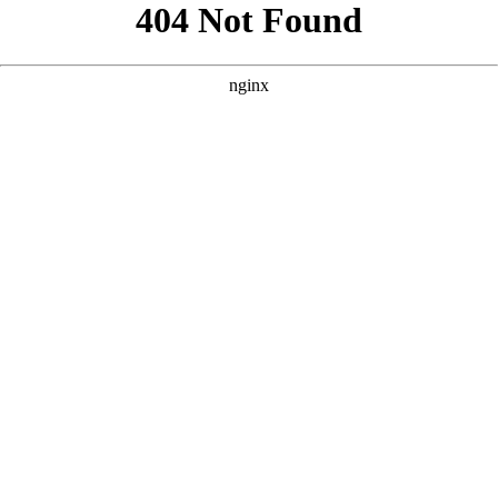
```html
```